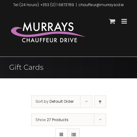
Skip
Tel (24 hours): +353 (0) 1 6873789
|
chauffeur@murrayscd.ie
to
content
Gift Cards
Sort by
Default Order
Show
27 Products