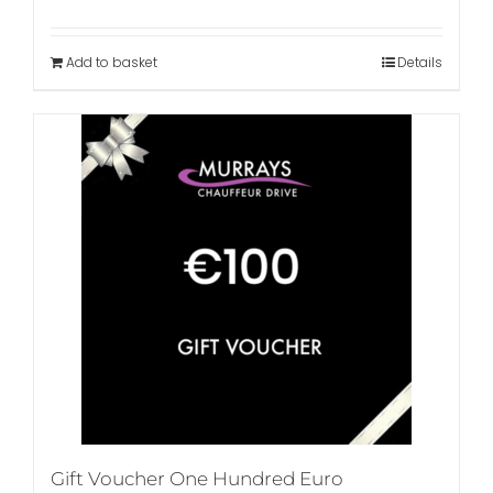
Add to basket
Details
Gift Voucher One Hundred Euro