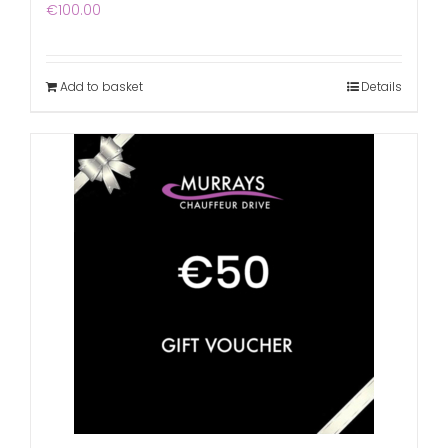
€
100.00
Add to basket
Details