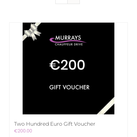
Two Hundred Euro Gift Voucher
€
200.00