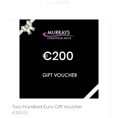
Two Hundred Euro Gift Voucher
€
200.00