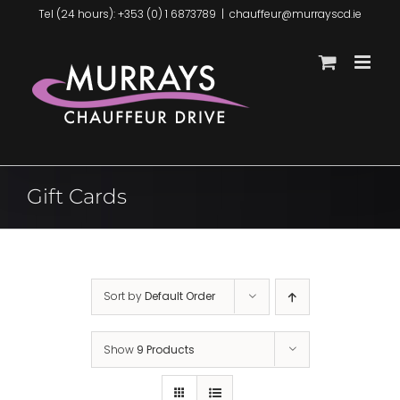
Skip
Tel (24 hours): +353 (0) 1 6873789
|
chauffeur@murrayscd.ie
to
content
Gift Cards
Sort by
Default Order
Show
9 Products