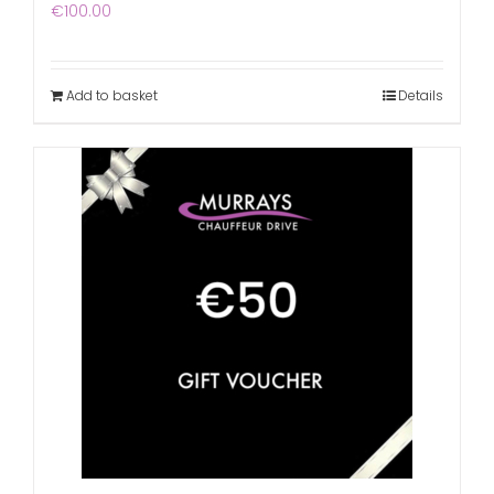
€
100.00
Add to basket
Details