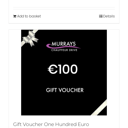
Add to basket
Details
Gift Voucher One Hundred Euro