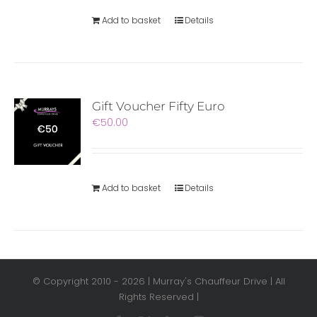
Add to basket
Details
Gift Voucher Fifty Euro
€
50.00
Add to basket
Details
© Copyright 2010 -
2026 | Murray's Chauffeur Drive | All
Rights Reserved |