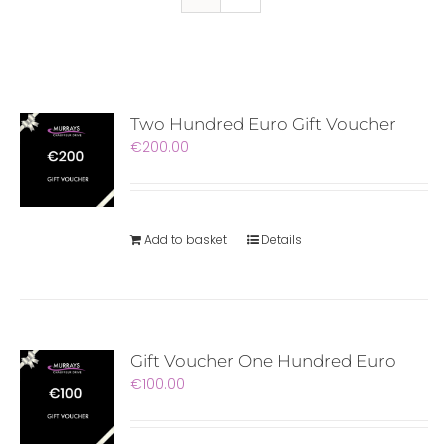
Two Hundred Euro Gift Voucher
€
200.00
Add to basket
Details
Gift Voucher One Hundred Euro
€
100.00