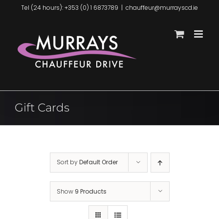
Skip
Tel (24 hours): +353 (0) 1 6873789
|
chauffeur@murrayscd.ie
to
content
Gift Cards
Sort by
Default Order
Show
9 Products