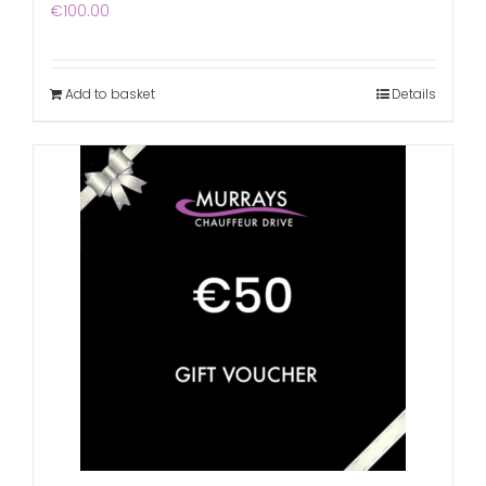
€
100.00
Add to basket
Details