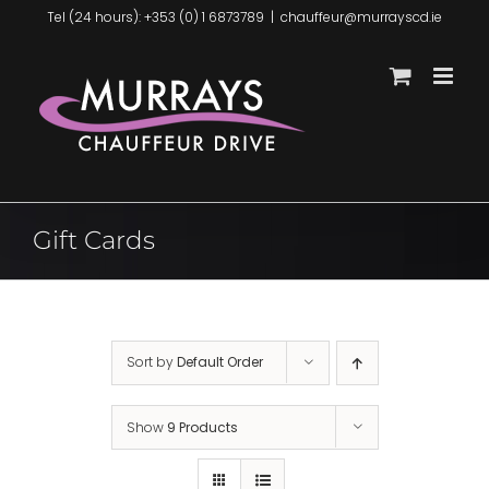
Skip
Tel (24 hours): +353 (0) 1 6873789
|
chauffeur@murrayscd.ie
to
content
Gift Cards
Sort by
Default Order
Show
9 Products