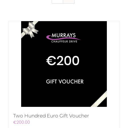
Two Hundred Euro Gift Voucher
€
200.00