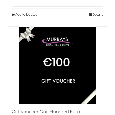
Add to basket
Details
Gift Voucher One Hundred Euro