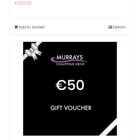
€
100.00
Add to basket
Details