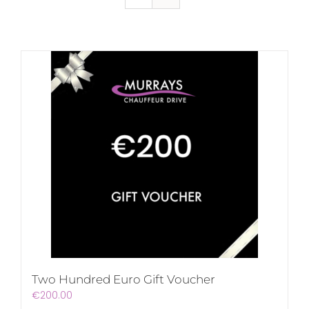
Two Hundred Euro Gift Voucher
€
200.00