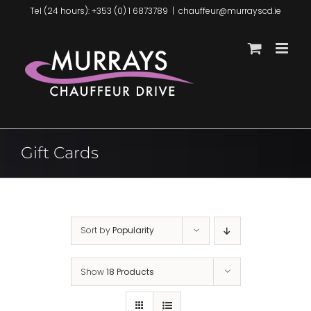
Skip
Tel (24 hours): +353 (0) 1 6873789
|
chauffeur@murrayscd.ie
to
content
Gift Cards
Sort by
Popularity
Show
18 Products