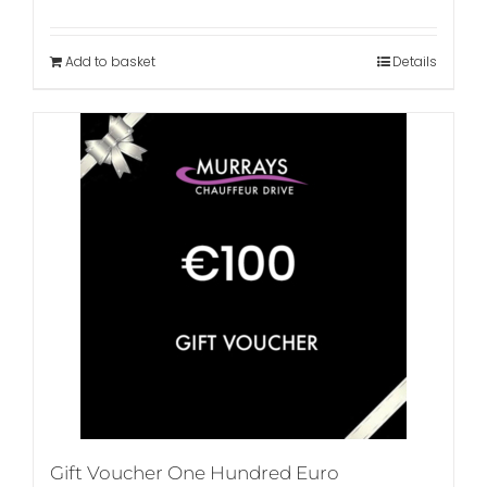
Add to basket
Details
Gift Voucher One Hundred Euro