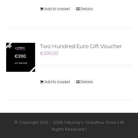
Add to basket
Details
Two Hundred Euro Gift Voucher
€
200.00
Add to basket
Details
© Copyright 2010 -
2026 | Murray's Chauffeur Drive | All
Rights Reserved |