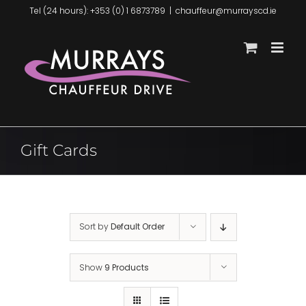
Skip
Tel (24 hours): +353 (0) 1 6873789
|
chauffeur@murrayscd.ie
to
content
Gift Cards
Sort by
Default Order
Show
9 Products