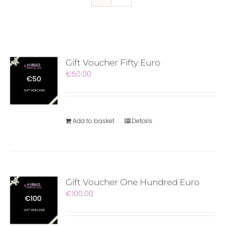
Gift Voucher Fifty Euro
€
50.00
Add to basket
Details
Gift Voucher One Hundred Euro
€
100.00