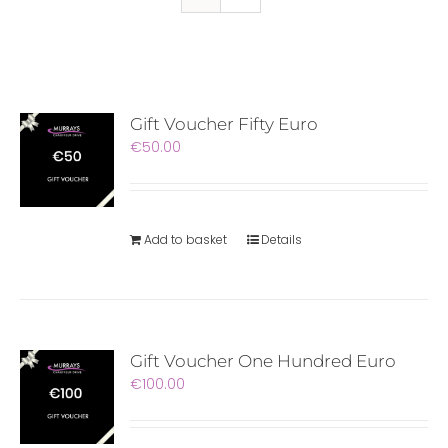
Gift Voucher Fifty Euro
€
50.00
Add to basket
Details
Gift Voucher One Hundred Euro
€
100.00