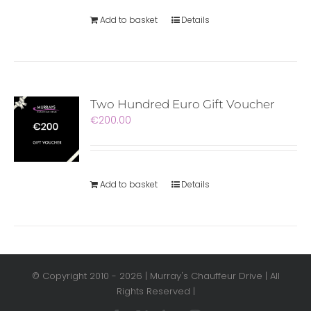
Add to basket
Details
Two Hundred Euro Gift Voucher
€
200.00
Add to basket
Details
© Copyright 2010 -
2026 | Murray's Chauffeur Drive | All
Rights Reserved |