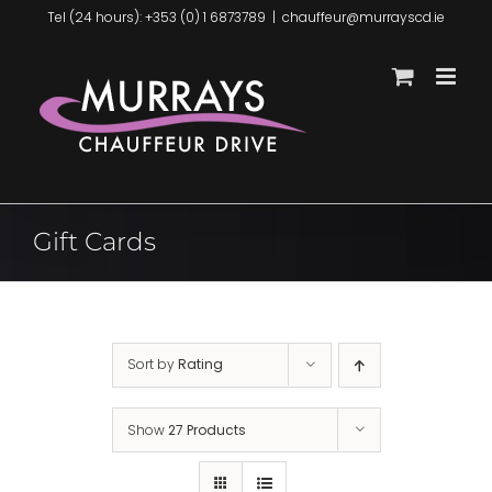
Skip
Tel (24 hours): +353 (0) 1 6873789
|
chauffeur@murrayscd.ie
to
content
Gift Cards
Sort by
Rating
Show
27 Products