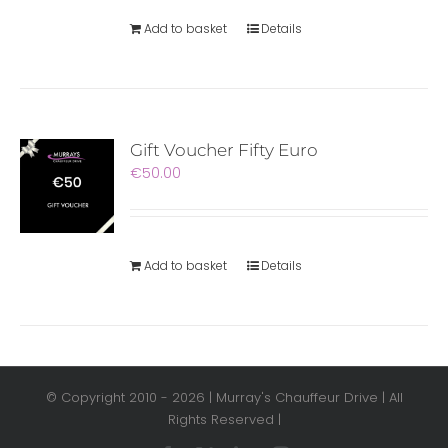
Add to basket
Details
Gift Voucher Fifty Euro
€
50.00
Add to basket
Details
© Copyright 2010 -
2026 | Murray's Chauffeur Drive | All
Rights Reserved |