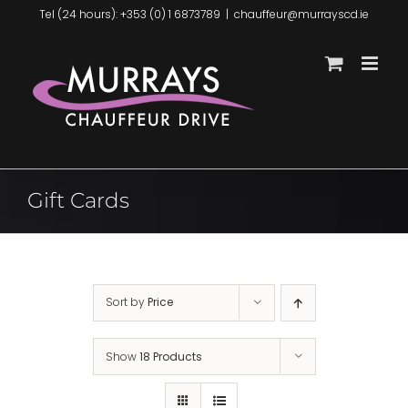
Skip
Tel (24 hours): +353 (0) 1 6873789
|
chauffeur@murrayscd.ie
to
content
Gift Cards
Sort by
Price
Show
18 Products