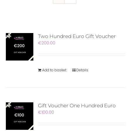
Two Hundred Euro Gift Voucher
€
200.00
Add to basket
Details
Gift Voucher One Hundred Euro
€
100.00