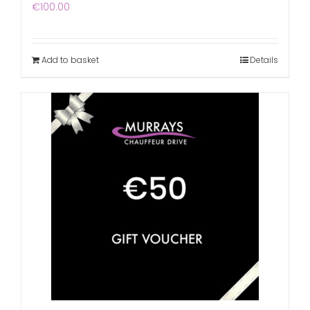
€
100.00
Add to basket
Details