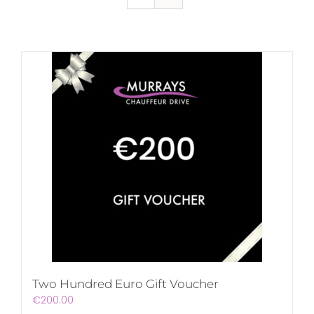
Two Hundred Euro Gift Voucher
€
200.00