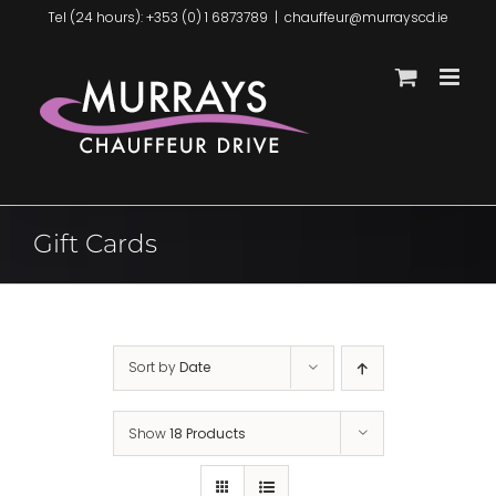
Skip
Tel (24 hours): +353 (0) 1 6873789
|
chauffeur@murrayscd.ie
to
content
Gift Cards
Sort by
Date
Show
18 Products