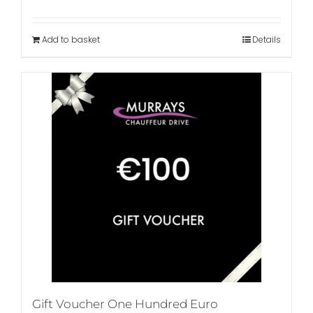
Add to basket
Details
Gift Voucher One Hundred Euro